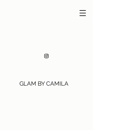
GLAM BY CAMILA