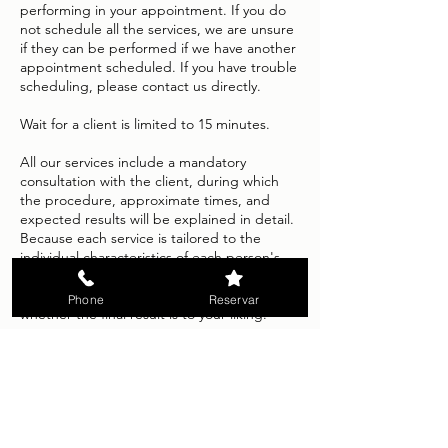
performing in your appointment. If you do
not schedule all the services, we are unsure
if they can be performed if we have another
appointment scheduled. If you have trouble
scheduling, please contact us directly.
Wait for a client is limited to 15 minutes.
All our services include a mandatory
consultation with the client, during which
the procedure, approximate times, and
expected results will be explained in detail.
Because each service is tailored to the
individual characteristics of each person's
hair, skin, or nails, no refunds will be issued
once the service is completed, regardless of
Phone
Reservar
whether the final result is to your liking.
We apologize for any inconvenience this
policy may cause and appreciate your
cooperation in helping us maintain a
pleasant and safe environment in our salon.