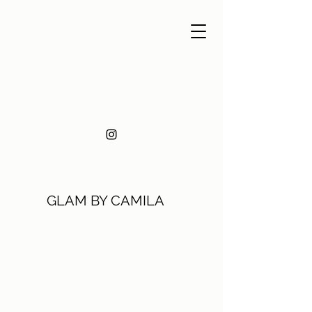
GLAM BY CAMILA