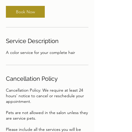
Book Now
Service Description
A color service for your complete hair
Cancellation Policy
Cancellation Policy: We require at least 24
hours' notice to cancel or reschedule your
appointment.
Pets are not allowed in the salon unless they
are service pets.
Please include all the services you will be