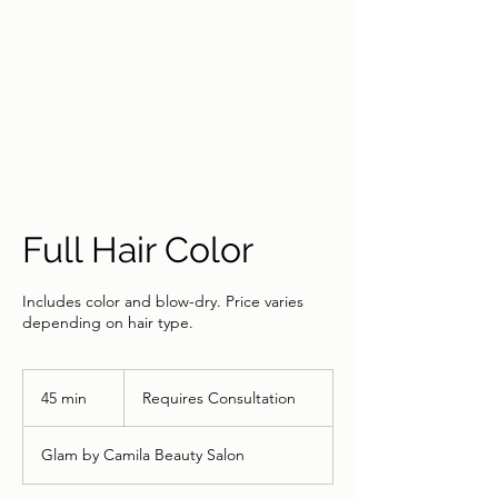
Full Hair Color
Includes color and blow-dry. Price varies
depending on hair type.
Requires
Consultation
45 min
4
Requires Consultation
5
m
Glam by Camila Beauty Salon
i
n