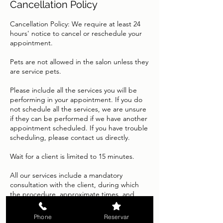
Cancellation Policy
Cancellation Policy: We require at least 24
hours' notice to cancel or reschedule your
appointment.
Pets are not allowed in the salon unless they
are service pets.
Please include all the services you will be
performing in your appointment. If you do
not schedule all the services, we are unsure
if they can be performed if we have another
appointment scheduled. If you have trouble
scheduling, please contact us directly.
Wait for a client is limited to 15 minutes.
All our services include a mandatory
consultation with the client, during which
the procedure, approximate times, and
expected results will be explained in detail.
Because each service is tailored to the
Phone
Reservar
individual characteristics of each person's