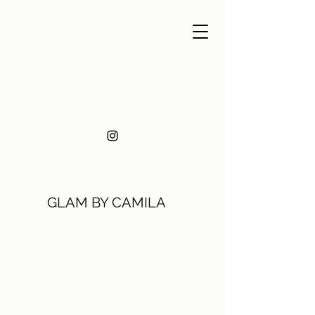
GLAM BY CAMILA