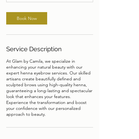
n
Book Now
Service Description
At Glam by Camila, we specialize in
enhancing your natural beauty with our
expert henna eyebrow services. Our skilled
artisans create beautifully defined and
sculpted brows using high-quality henna,
guaranteeing a long-lasting and spectacular
look that enhances your features.
Experience the transformation and boost
your confidence with our personalized
approach to beauty.