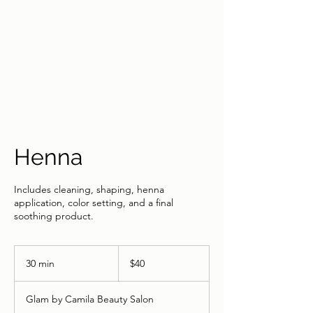
Henna
Includes cleaning, shaping, henna
application, color setting, and a final
soothing product.
40
US
30 min
3
$40
dollars
0
m
Glam by Camila Beauty Salon
i