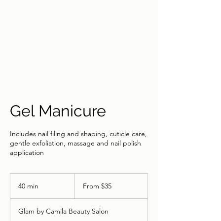
Gel Manicure
Includes nail filing and shaping, cuticle care,
gentle exfoliation, massage and nail polish
application
From
35
40 min
4
From $35
US
dollars
0
m
Glam by Camila Beauty Salon
i