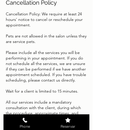
Cancellation Policy
Cancellation Policy: We require at least 24
hours' notice to cancel or reschedule your
appointment.
Pets are not allowed in the salon unless they
are service pets.
Please include all the services you will be
performing in your appointment. If you do
not schedule all the services, we are unsure
if they can be performed if we have another
appointment scheduled. If you have trouble
scheduling, please contact us directly.
Wait for a client is limited to 15 minutes.
All our services include a mandatory
consultation with the client, during which
the procedure, approximate times, and
expected results will be explained in detail.
Because each service is tailored to the
Phone
Reservar
individual characteristics of each person's