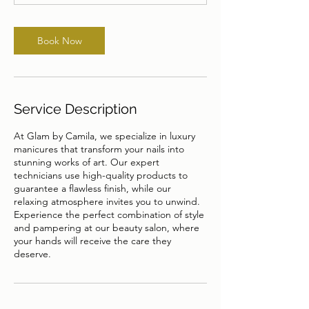
n
Book Now
Service Description
At Glam by Camila, we specialize in luxury
manicures that transform your nails into
stunning works of art. Our expert
technicians use high-quality products to
guarantee a flawless finish, while our
relaxing atmosphere invites you to unwind.
Experience the perfect combination of style
and pampering at our beauty salon, where
your hands will receive the care they
deserve.