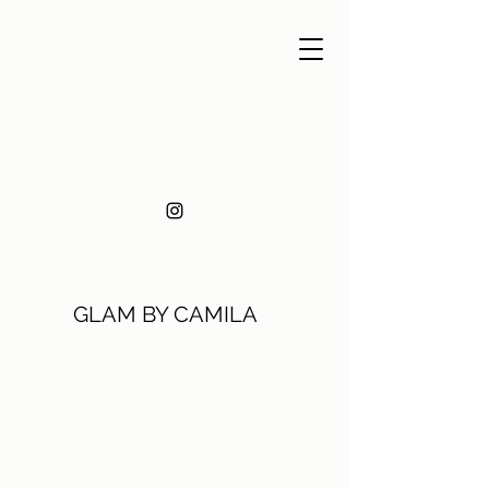
GLAM BY CAMILA